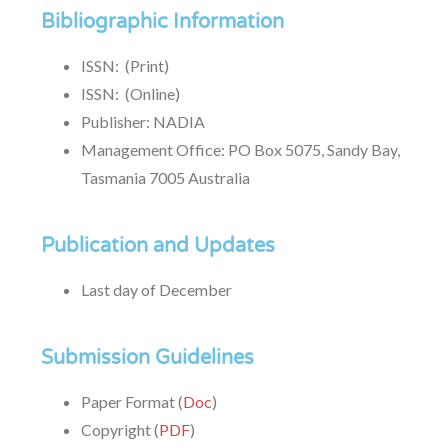
Bibliographic Information
ISSN: (Print)
ISSN: (Online)
Publisher: NADIA
Management Office: PO Box 5075, Sandy Bay,
Tasmania 7005 Australia
Publication and Updates
Last day of December
Submission Guidelines
Paper Format (
Doc
)
Copyright (
PDF
)