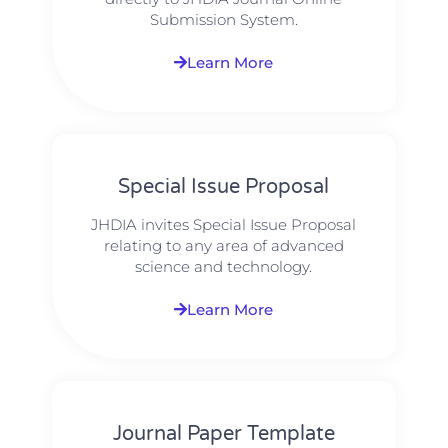
Submission System.
Learn More
Special Issue Proposal
JHDIA invites Special Issue Proposal
relating to any area of advanced
science and technology.
Learn More
Journal Paper Template