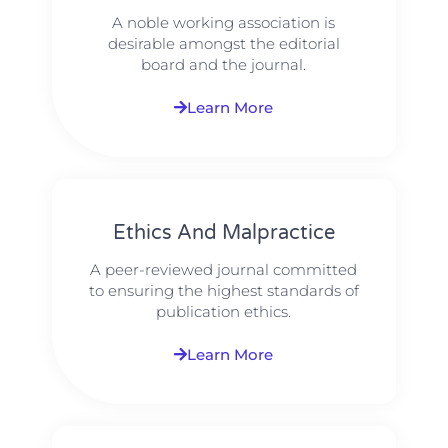
A noble working association is
desirable amongst the editorial
board and the journal.
Learn More
Ethics And Malpractice
A peer-reviewed journal committed
to ensuring the highest standards of
publication ethics.
Learn More