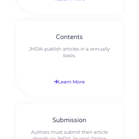
Contents
JHDIA publish articles in a annually
basis.
Learn More
Submission
Authors must submit their article
directly to JHDIA Journal Online