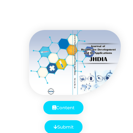
Content
Submit