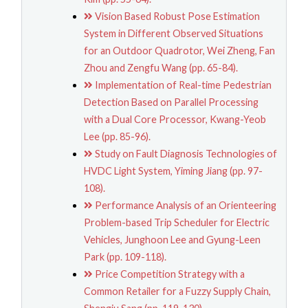
Vision Based Robust Pose Estimation
System in Different Observed Situations
for an Outdoor Quadrotor, Wei Zheng, Fan
Zhou and Zengfu Wang (pp. 65-84).
Implementation of Real-time Pedestrian
Detection Based on Parallel Processing
with a Dual Core Processor, Kwang-Yeob
Lee (pp. 85-96).
Study on Fault Diagnosis Technologies of
HVDC Light System, Yiming Jiang (pp. 97-
108).
Performance Analysis of an Orienteering
Problem-based Trip Scheduler for Electric
Vehicles, Junghoon Lee and Gyung-Leen
Park (pp. 109-118).
Price Competition Strategy with a
Common Retailer for a Fuzzy Supply Chain,