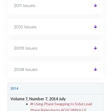
2011 Issues
2010 Issues
2009 Issues
2008 Issues
2014
Volume 7, Number 7, 2014 July
Using Phase Swapping to Solve Load
Phase Balancing by ADSCHNN in LV