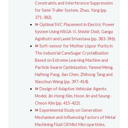
Constraints and Interference Suppression
for Semi-Trailer System, Zhao, Yang (pp.
371-382).
Optimal SVC Placement in Electric Power
System Using NSGA-II, Shishir Dixit, Ganga
Agnihotri and Laxmi Srivastava (pp. 383-396).
Soft-sensor for Mother Liquor Purity in
The Industrial CaneSugar Crystallization
Based on Extreme Learning Machine and
Particle Swarm Optimization, Yanmei Meng,
Haifeng Pang, Jian Chen, Zhihong Tang and
Xiaochun Wang (pp. 397-414).
Design of Adaptive Vehicular Agents
Model, Jin-Hong Kim, Hoon Jin and Seung-
Cheon Kim (pp. 415-422).
Experimental Study on Generation
Mechanism and Influencing Factors of Metal
Machining Fluid Oil Mist Microparticles,