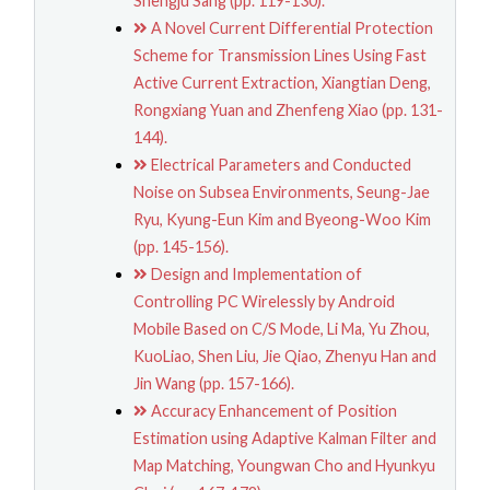
Shengju Sang (pp. 119-130).
A Novel Current Differential Protection
Scheme for Transmission Lines Using Fast
Active Current Extraction, Xiangtian Deng,
Rongxiang Yuan and Zhenfeng Xiao (pp. 131-
144).
Electrical Parameters and Conducted
Noise on Subsea Environments, Seung-Jae
Ryu, Kyung-Eun Kim and Byeong-Woo Kim
(pp. 145-156).
Design and Implementation of
Controlling PC Wirelessly by Android
Mobile Based on C/S Mode, Li Ma, Yu Zhou,
KuoLiao, Shen Liu, Jie Qiao, Zhenyu Han and
Jin Wang (pp. 157-166).
Accuracy Enhancement of Position
Estimation using Adaptive Kalman Filter and
Map Matching, Youngwan Cho and Hyunkyu