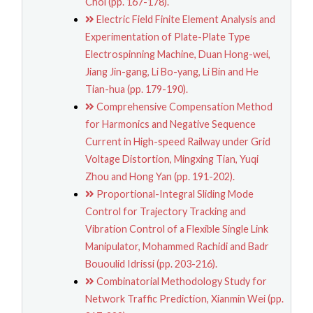
Choi (pp. 167-178).
Electric Field Finite Element Analysis and
Experimentation of Plate-Plate Type
Electrospinning Machine, Duan Hong-wei,
Jiang Jin-gang, Li Bo-yang, Li Bin and He
Tian-hua (pp. 179-190).
Comprehensive Compensation Method
for Harmonics and Negative Sequence
Current in High-speed Railway under Grid
Voltage Distortion, Mingxing Tian, Yuqi
Zhou and Hong Yan (pp. 191-202).
Proportional-Integral Sliding Mode
Control for Trajectory Tracking and
Vibration Control of a Flexible Single Link
Manipulator, Mohammed Rachidi and Badr
Bououlid Idrissi (pp. 203-216).
Combinatorial Methodology Study for
Network Traffic Prediction, Xianmin Wei (pp.