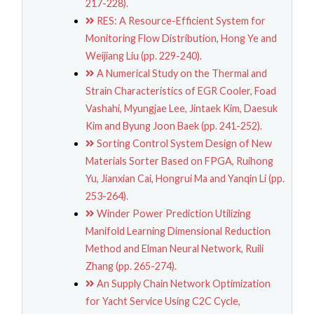
217-228).
RES: A Resource-Efficient System for
Monitoring Flow Distribution, Hong Ye and
Weijiang Liu (pp. 229-240).
A Numerical Study on the Thermal and
Strain Characteristics of EGR Cooler, Foad
Vashahi, Myungjae Lee, Jintaek Kim, Daesuk
Kim and Byung Joon Baek (pp. 241-252).
Sorting Control System Design of New
Materials Sorter Based on FPGA, Ruihong
Yu, Jianxian Cai, Hongrui Ma and Yanqin Li (pp.
253-264).
Winder Power Prediction Utilizing
Manifold Learning Dimensional Reduction
Method and Elman Neural Network, Ruili
Zhang (pp. 265-274).
An Supply Chain Network Optimization
for Yacht Service Using C2C Cycle,