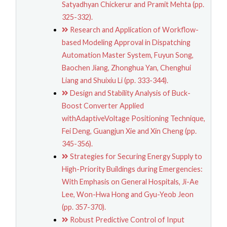
Satyadhyan Chickerur and Pramit Mehta (pp.
325-332).
Research and Application of Workflow-
based Modeling Approval in Dispatching
Automation Master System, Fuyun Song,
Baochen Jiang, Zhonghua Yan, Chenghui
Liang and Shuixiu Li (pp. 333-344).
Design and Stability Analysis of Buck-
Boost Converter Applied
withAdaptiveVoltage Positioning Technique,
Fei Deng, Guangjun Xie and Xin Cheng (pp.
345-356).
Strategies for Securing Energy Supply to
High-Priority Buildings during Emergencies:
With Emphasis on General Hospitals, Ji-Ae
Lee, Won-Hwa Hong and Gyu-Yeob Jeon
(pp. 357-370).
Robust Predictive Control of Input