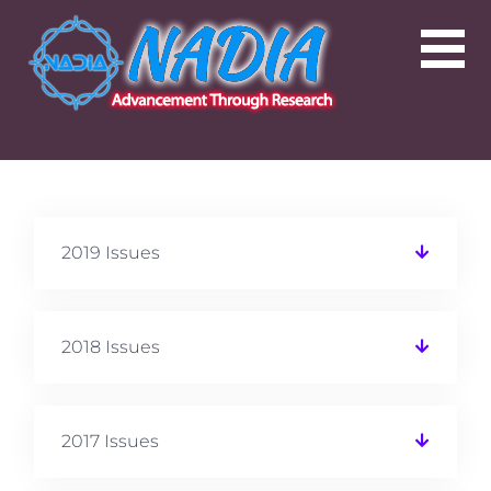
2019 Issues
2018 Issues
2017 Issues