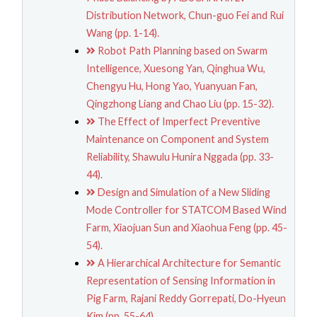
Distribution Network, Chun-guo Fei and Rui
Wang (pp. 1-14).
Robot Path Planning based on Swarm
Intelligence, Xuesong Yan, Qinghua Wu,
Chengyu Hu, Hong Yao, Yuanyuan Fan,
Qingzhong Liang and Chao Liu (pp. 15-32).
The Effect of Imperfect Preventive
Maintenance on Component and System
Reliability, Shawulu Hunira Nggada (pp. 33-
44).
Design and Simulation of a New Sliding
Mode Controller for STATCOM Based Wind
Farm, Xiaojuan Sun and Xiaohua Feng (pp. 45-
54).
A Hierarchical Architecture for Semantic
Representation of Sensing Information in
Pig Farm, Rajani Reddy Gorrepati, Do-Hyeun
Kim (pp. 55-64).