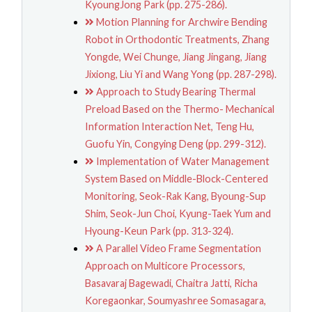
KyoungJong Park (pp. 275-286).
Motion Planning for Archwire Bending
Robot in Orthodontic Treatments, Zhang
Yongde, Wei Chunge, Jiang Jingang, Jiang
Jixiong, Liu Yi and Wang Yong (pp. 287-298).
Approach to Study Bearing Thermal
Preload Based on the Thermo- Mechanical
Information Interaction Net, Teng Hu,
Guofu Yin, Congying Deng (pp. 299-312).
Implementation of Water Management
System Based on Middle-Block-Centered
Monitoring, Seok-Rak Kang, Byoung-Sup
Shim, Seok-Jun Choi, Kyung-Taek Yum and
Hyoung-Keun Park (pp. 313-324).
A Parallel Video Frame Segmentation
Approach on Multicore Processors,
Basavaraj Bagewadi, Chaitra Jatti, Richa
Koregaonkar, Soumyashree Somasagara,