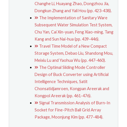
Changhe Li, Huayang Zhao, Dongzhou Jia,
Dongkun Zhang and Yali Hou (pp. 423-438).
The Implementation of Sanitary Ware
Subsequent Water Simulation Test System,
Chu Yan, Cai Xin-yuan, Feng Xiao-ming, Tang
Kang and Sun Nai-hua (pp. 439-446).
Travel Time Model of a New Compact
Storage System, Debao Liu, Shandong Mou,
Meixiu Lu and Yaohua Wu (pp. 447-460).
The Optimal Sliding Mode Controller
Design of Buck Converter using Artificial
Intelligence Techniques, Satit
Chonsatidjamroen, Kongpan Areerak and
Kongpol Areerak (pp. 461-476).
Signal Transmission Analysis of Burn-In
Socket for Fine-Pitch Ball Grid Array
Package, Moonjung Kim (pp. 477-484).