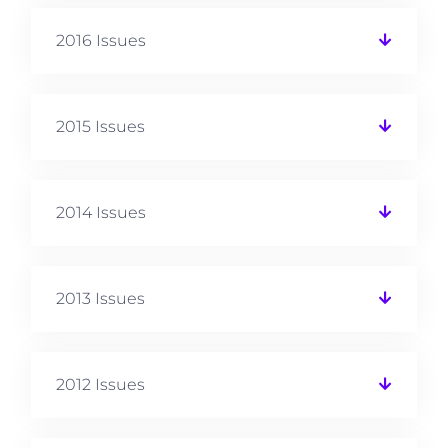
2016 Issues
2015 Issues
2014 Issues
2013 Issues
2012 Issues