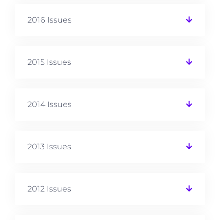
2016 Issues
2015 Issues
2014 Issues
2013 Issues
2012 Issues