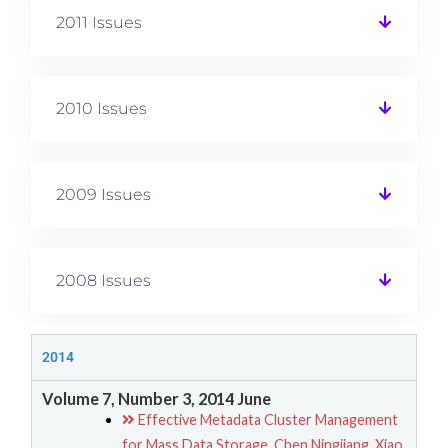
2011 Issues
2010 Issues
2009 Issues
2008 Issues
2014
Volume 7, Number 3, 2014 June
Effective Metadata Cluster Management
for Mass Data Storage, Chen Ningjiang, Xiao