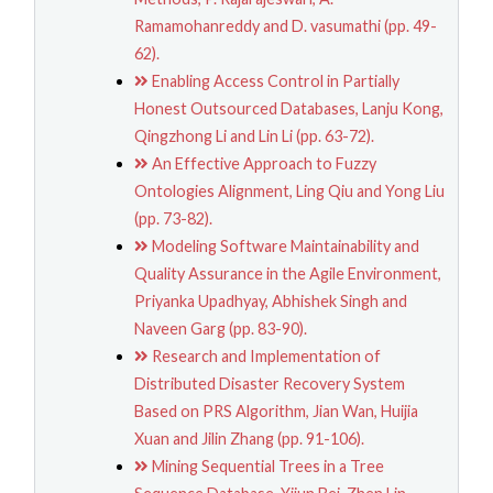
Ramamohanreddy and D. vasumathi (pp. 49-
62).
Enabling Access Control in Partially
Honest Outsourced Databases, Lanju Kong,
Qingzhong Li and Lin Li (pp. 63-72).
An Effective Approach to Fuzzy
Ontologies Alignment, Ling Qiu and Yong Liu
(pp. 73-82).
Modeling Software Maintainability and
Quality Assurance in the Agile Environment,
Priyanka Upadhyay, Abhishek Singh and
Naveen Garg (pp. 83-90).
Research and Implementation of
Distributed Disaster Recovery System
Based on PRS Algorithm, Jian Wan, Huijia
Xuan and Jilin Zhang (pp. 91-106).
Mining Sequential Trees in a Tree