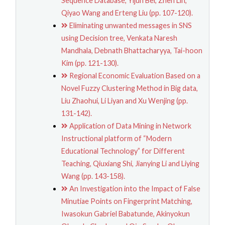
Sequence Database, Yijun Bei, Zhen Lin,
Qiyao Wang and Erteng Liu (pp. 107-120).
Eliminating unwanted messages in SNS
using Decision tree, Venkata Naresh
Mandhala, Debnath Bhattacharyya, Tai-hoon
Kim (pp. 121-130).
Regional Economic Evaluation Based on a
Novel Fuzzy Clustering Method in Big data,
Liu Zhaohui, Li Liyan and Xu Wenjing (pp.
131-142).
Application of Data Mining in Network
Instructional platform of “Modern
Educational Technology” for Different
Teaching, Qiuxiang Shi, Jianying Li and Liying
Wang (pp. 143-158).
An Investigation into the Impact of False
Minutiae Points on Fingerprint Matching,
Iwasokun Gabriel Babatunde, Akinyokun