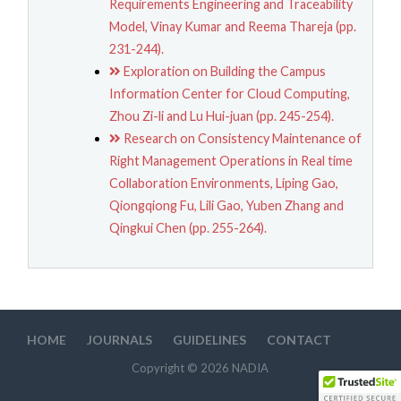
Requirements Engineering and Traceability
Model, Vinay Kumar and Reema Thareja (pp.
231-244).
Exploration on Building the Campus
Information Center for Cloud Computing,
Zhou Zi-li and Lu Hui-juan (pp. 245-254).
Research on Consistency Maintenance of
Right Management Operations in Real time
Collaboration Environments, Liping Gao,
Qiongqiong Fu, Lili Gao, Yuben Zhang and
Qingkui Chen (pp. 255-264).
HOME
JOURNALS
GUIDELINES
CONTACT
Copyright © 2026 NADIA