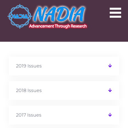
2019 Issues
2018 Issues
2017 Issues