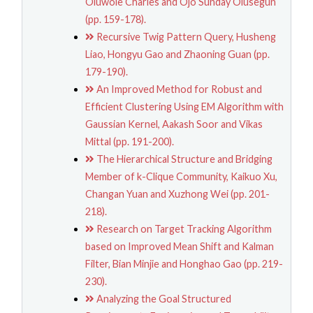
Oluwole Charles and Ojo Sunday Olusegun
(pp. 159-178).
Recursive Twig Pattern Query, Husheng
Liao, Hongyu Gao and Zhaoning Guan (pp.
179-190).
An Improved Method for Robust and
Efficient Clustering Using EM Algorithm with
Gaussian Kernel, Aakash Soor and Vikas
Mittal (pp. 191-200).
The Hierarchical Structure and Bridging
Member of k-Clique Community, Kaikuo Xu,
Changan Yuan and Xuzhong Wei (pp. 201-
218).
Research on Target Tracking Algorithm
based on Improved Mean Shift and Kalman
Filter, Bian Minjie and Honghao Gao (pp. 219-
230).
Analyzing the Goal Structured