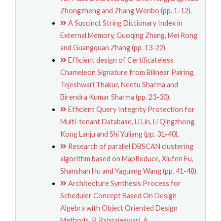
Zhongzheng and Zhang Wenbo (pp. 1-12).
A Succinct String Dictionary Index in
External Memory, Guoqing Zhang, Mei Rong
and Guangquan Zhang (pp. 13-22).
Efficient design of Certificateless
Chameleon Signature from Bilinear Pairing,
Tejeshwari Thakur, Neetu Sharma and
Birendra Kumar Sharma (pp. 23-30).
Efficient Query Integrity Protection for
Multi-tenant Database, Li Lin, Li Qingzhong,
Kong Lanju and Shi Yuliang (pp. 31-40).
Research of parallel DBSCAN clustering
algorithm based on MapReduce, Xiufen Fu,
Shanshan Hu and Yaguang Wang (pp. 41-48).
Architecture Synthesis Process for
Scheduler Concept Based On Design
Algebra with Object Oriented Design
Methods, P. Rajarajeswari, A.