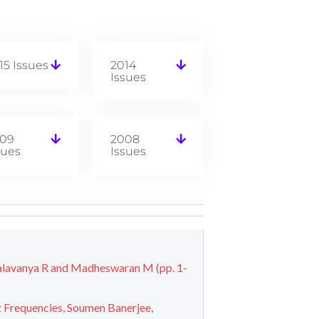
15 Issues
2014
Issues
09
2008
sues
Issues
alavanya R and Madheswaran M (pp. 1-
 Frequencies, Soumen Banerjee,