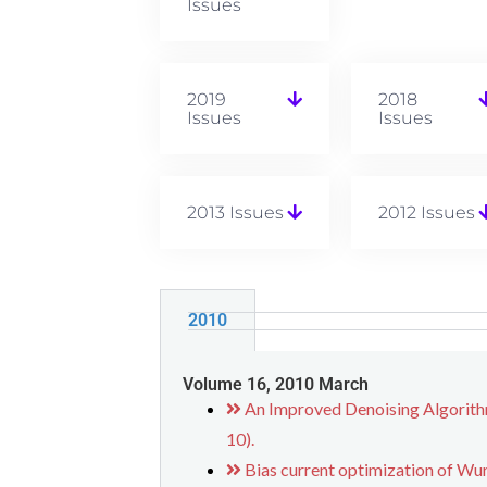
Issues
2019
2018
Issues
Issues
2013 Issues
2012 Issues
2010
Volume 16, 2010 March
An Improved Denoising Algorith
10).
Bias current optimization of W