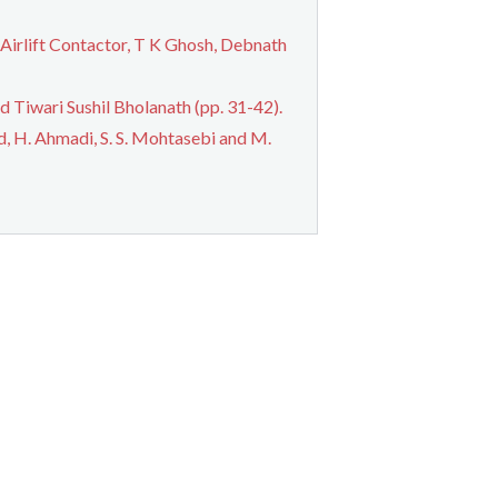
 Airlift Contactor, T K Ghosh, Debnath
 Tiwari Sushil Bholanath (pp. 31-42).
, H. Ahmadi, S. S. Mohtasebi and M.