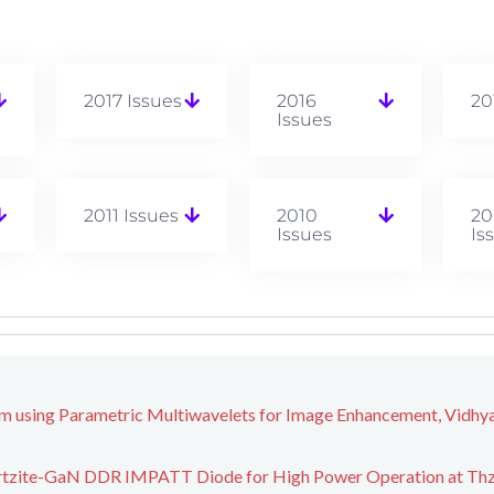
2017 Issues
2016
20
Issues
2011 Issues
2010
20
Issues
Is
m using Parametric Multiwavelets for Image Enhancement, Vidhy
urtzite-GaN DDR IMPATT Diode for High Power Operation at Thz