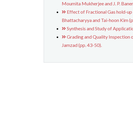
Moumita Mukherjee and J. P. Banerj
Effect of Fractional Gas hold-up
Bhattacharyya and Tai-hoon Kim (p
Synthesis and Study of Applicat
Grading and Quality Inspection 
Jamzad (pp. 43-50).