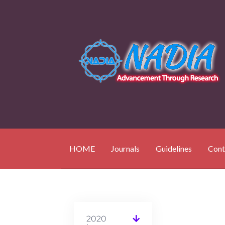
HOME
Journals
Guidelines
Cont
2020