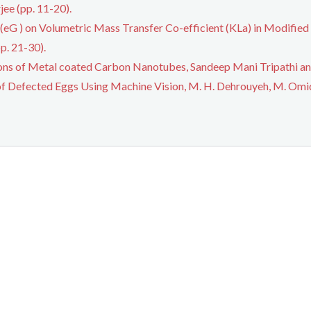
ee (pp. 11-20).
 (eG ) on Volumetric Mass Transfer Co-efficient (KLa) in Modified
p. 21-30).
ions of Metal coated Carbon Nanotubes, Sandeep Mani Tripathi and
of Defected Eggs Using Machine Vision, M. H. Dehrouyeh, M. Omid