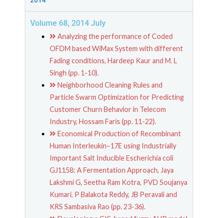
2014
Volume 68, 2014 July
Analyzing the performance of Coded
OFDM based WiMax System with different
Fading conditions, Hardeep Kaur and M. L
Singh (pp. 1-10).
Neighborhood Cleaning Rules and
Particle Swarm Optimization for Predicting
Customer Churn Behavior in Telecom
Industry, Hossam Faris (pp. 11-22).
Economical Production of Recombinant
Human Interleukin–17E using Industrially
Important Salt Inducible Escherichia coli
GJ1158: A Fermentation Approach, Jaya
Lakshmi G, Seetha Ram Kotra, PVD Soujanya
Kumari, P Balakota Reddy, JB Peravali and
KRS Sambasiva Rao (pp. 23-36).