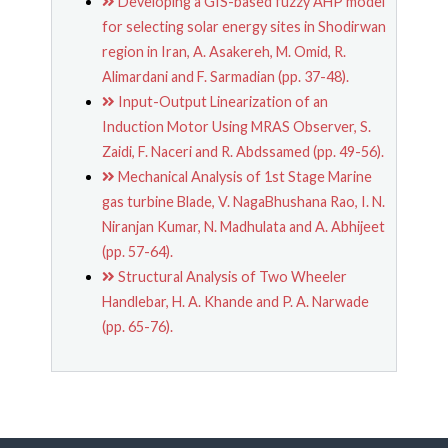
Developing a GIS-based fuzzy AHP model
for selecting solar energy sites in Shodirwan
region in Iran, A. Asakereh, M. Omid, R.
Alimardani and F. Sarmadian (pp. 37-48).
Input-Output Linearization of an
Induction Motor Using MRAS Observer, S.
Zaidi, F. Naceri and R. Abdssamed (pp. 49-56).
Mechanical Analysis of 1st Stage Marine
gas turbine Blade, V. NagaBhushana Rao, I. N.
Niranjan Kumar, N. Madhulata and A. Abhijeet
(pp. 57-64).
Structural Analysis of Two Wheeler
Handlebar, H. A. Khande and P. A. Narwade
(pp. 65-76).