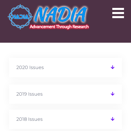
2020 Issues
2019 Issues
2018 Issues