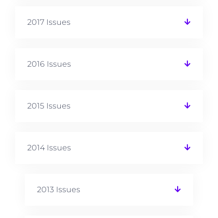
2017 Issues
2016 Issues
2015 Issues
2014 Issues
2013 Issues