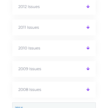
2012 Issues
2011 Issues
2010 Issues
2009 Issues
2008 Issues