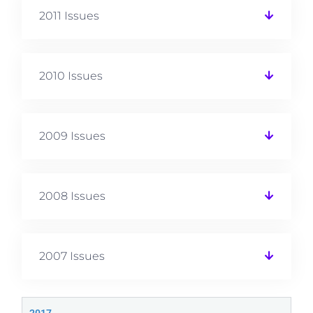
2011 Issues
2010 Issues
2009 Issues
2008 Issues
2007 Issues