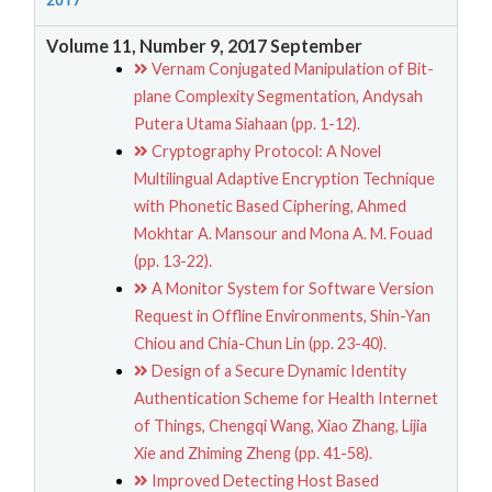
2017
Volume 11, Number 9, 2017 September
Vernam Conjugated Manipulation of Bit-
plane Complexity Segmentation, Andysah
Putera Utama Siahaan (pp. 1-12).
Cryptography Protocol: A Novel
Multilingual Adaptive Encryption Technique
with Phonetic Based Ciphering, Ahmed
Mokhtar A. Mansour and Mona A. M. Fouad
(pp. 13-22).
A Monitor System for Software Version
Request in Offline Environments, Shin-Yan
Chiou and Chia-Chun Lin (pp. 23-40).
Design of a Secure Dynamic Identity
Authentication Scheme for Health Internet
of Things, Chengqi Wang, Xiao Zhang, Lijia
Xie and Zhiming Zheng (pp. 41-58).
Improved Detecting Host Based