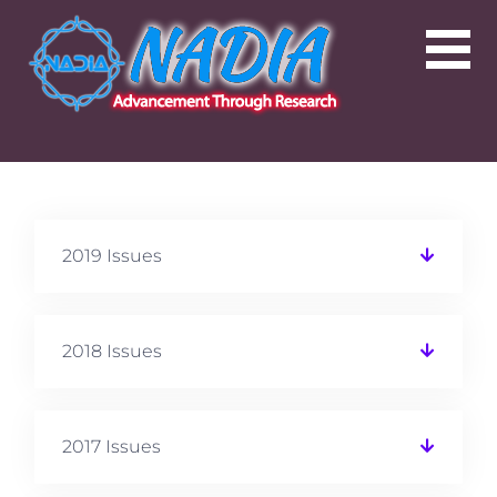
2019 Issues
2018 Issues
2017 Issues