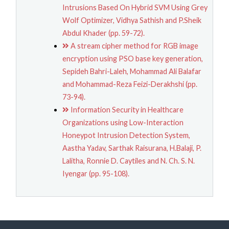
Intrusions Based On Hybrid SVM Using Grey
Wolf Optimizer, Vidhya Sathish and P.Sheik
Abdul Khader (pp. 59-72).
A stream cipher method for RGB image
encryption using PSO base key generation,
Sepideh Bahri-Laleh, Mohammad Ali Balafar
and Mohammad-Reza Feizi-Derakhshi (pp.
73-94).
Information Security in Healthcare
Organizations using Low-Interaction
Honeypot Intrusion Detection System,
Aastha Yadav, Sarthak Raisurana, H.Balaji, P.
Lalitha, Ronnie D. Caytiles and N. Ch. S. N.
Iyengar (pp. 95-108).