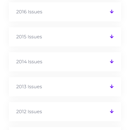
2016 Issues
2015 Issues
2014 Issues
2013 Issues
2012 Issues