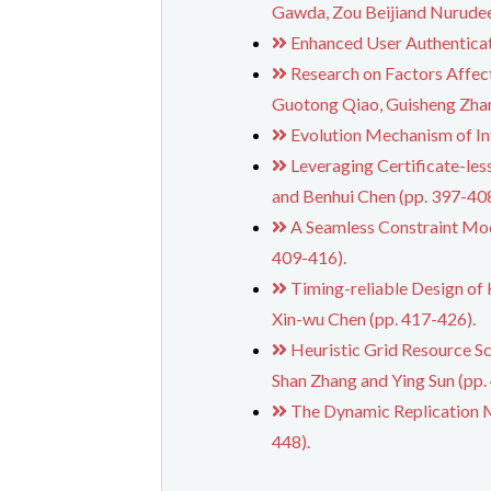
Gawda, Zou Beijiand Nurude
Enhanced User Authenticat
Research on Factors Affec
Guotong Qiao, Guisheng Zhan
Evolution Mechanism of In
Leveraging Certificate-le
and Benhui Chen (pp. 397-408
A Seamless Constraint Mod
409-416).
Timing-reliable Design of
Xin-wu Chen (pp. 417-426).
Heuristic Grid Resource S
Shan Zhang and Ying Sun (pp.
The Dynamic Replication M
448).