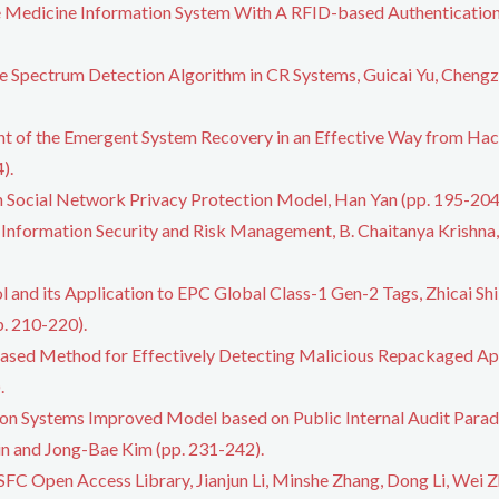
e Medicine Information System With A RFID-based Authentication 
e Spectrum Detection Algorithm in CR Systems, Guicai Yu, Chengz
t of the Emergent System Recovery in an Effective Way from Hack
).
on Social Network Privacy Protection Model, Han Yan (pp. 195-204
 Information Security and Risk Management, B. Chaitanya Krishn
nd its Application to EPC Global Class-1 Gen-2 Tags, Zhicai Shi, 
. 210-220).
ased Method for Effectively Detecting Malicious Repackaged App
.
ion Systems Improved Model based on Public Internal Audit Parad
in and Jong-Bae Kim (pp. 231-242).
FC Open Access Library, Jianjun Li, Minshe Zhang, Dong Li, Wei Z