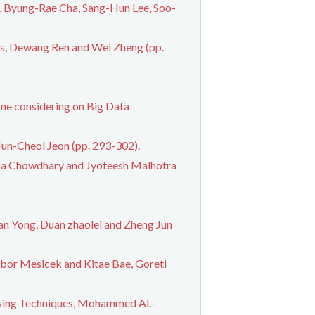
, Byung-Rae Cha, Sang-Hun Lee, Soo-
is, Dewang Ren and Wei Zheng (pp.
eme considering on Big Data
un-Cheol Jeon (pp. 293-302).
tika Chowdhary and Jyoteesh Malhotra
an Yong, Duan zhaolei and Zheng Jun
ibor Mesicek and Kitae Bae, Goreti
ssing Techniques, Mohammed AL-