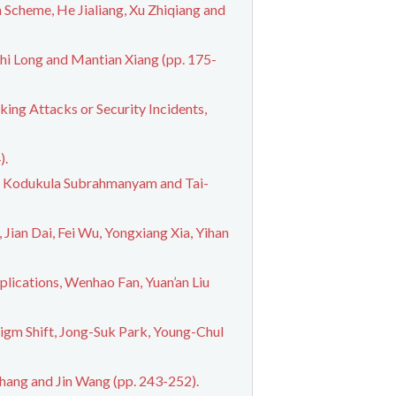
Scheme, He Jialiang, Xu Zhiqiang and
hi Long and Mantian Xiang (pp. 175-
ing Attacks or Security Incidents,
).
a, Kodukula Subrahmanyam and Tai-
Jian Dai, Fei Wu, Yongxiang Xia, Yihan
lications, Wenhao Fan, Yuan’an Liu
igm Shift, Jong-Suk Park, Young-Chul
hang and Jin Wang (pp. 243-252).