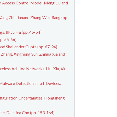
 Access Control Model, Meng Liu and
ang Zhi-Jianand Zhang Wei-Jiang (pp.
s, Ilkyu Ha (pp. 45-54).
p. 55-66).
nd Shailender Gupta (pp. 67-94).
Zhang, Xingming Sun, Zhihua Xia and
reless Ad Hoc Networks, Hui Xia, Xiu-
Malware Detection in IoT Devices,
figuration Uncertainties, Hongsheng
e, Dae-Jea Cho (pp. 153-164).