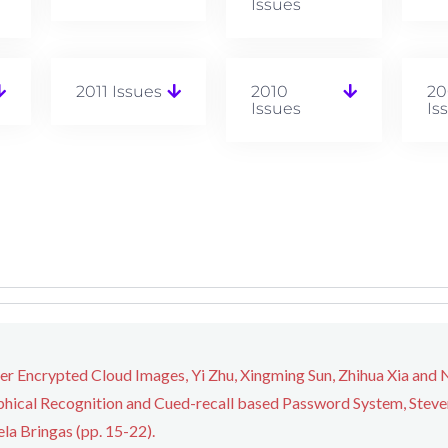
Issues
2011 Issues
2010
20
Issues
Is
ver Encrypted Cloud Images, Yi Zhu, Xingming Sun, Zhihua Xia and N
hical Recognition and Cued-recall based Password System, Steven 
la Bringas (pp. 15-22).