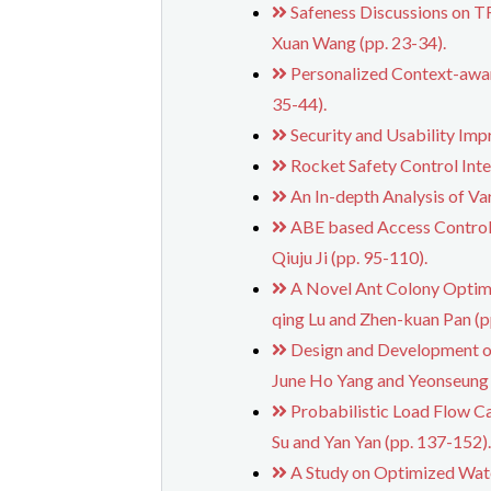
Safeness Discussions on
Xuan Wang (pp. 23-34).
Personalized Context-awa
35-44).
Security and Usability Imp
Rocket Safety Control Intel
An In-depth Analysis of Va
ABE based Access Control 
Qiuju Ji (pp. 95-110).
A Novel Ant Colony Optimi
qing Lu and Zhen-kuan Pan (p
Design and Development of
June Ho Yang and Yeonseung 
Probabilistic Load Flow C
Su and Yan Yan (pp. 137-152)
A Study on Optimized Wat