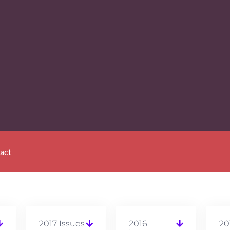
act
2017 Issues
2016
20