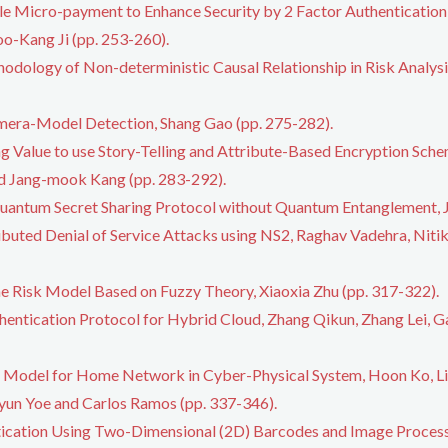
e Micro-payment to Enhance Security by 2 Factor Authentication
o-Kang Ji (pp. 253-260).
hodology of Non-deterministic Causal Relationship in Risk Analys
mera-Model Detection, Shang Gao (pp. 275-282).
ng Value to use Story-Telling and Attribute-Based Encryption Sch
nd Jang-mook Kang (pp. 283-292).
antum Secret Sharing Protocol without Quantum Entanglement, J
ributed Denial of Service Attacks using NS2, Raghav Vadehra, Ni
e Risk Model Based on Fuzzy Theory, Xiaoxia Zhu (pp. 317-322).
hentication Protocol for Hybrid Cloud, Zhang Qikun, Zhang Lei, G
le Model for Home Network in Cyber-Physical System, Hoon Ko, L
un Yoe and Carlos Ramos (pp. 337-346).
ication Using Two-Dimensional (2D) Barcodes and Image Proce