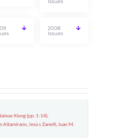
Issues
09
2008
sues
Issues
aixue Xiong (pp. 1-14).
Altamirano, Jesú s Zanelli, Juan M.