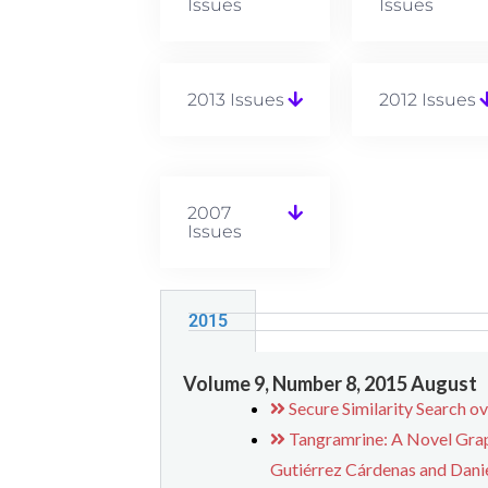
Issues
Issues
2013 Issues
2012 Issues
2007
Issues
2015
Volume 9, Number 8, 2015 August
Secure Similarity Search o
Tangramrine: A Novel Grap
Gutiérrez Cárdenas and Danie