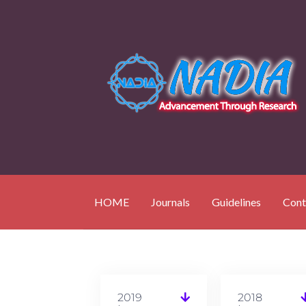
HOME
Journals
Guidelines
Cont
2019
2018