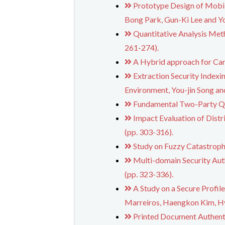
Prototype Design of Mobil
Bong Park, Gun-Ki Lee and Yo
Quantitative Analysis Met
261-274).
A Hybrid approach for Ca
Extraction Security Indexi
Environment, You-jin Song a
Fundamental Two-Party Qu
Impact Evaluation of Dist
(pp. 303-316).
Study on Fuzzy Catastroph
Multi-domain Security Aut
(pp. 323-336).
A Study on a Secure Profi
Marreiros, Haengkon Kim, Hy
Printed Document Authent