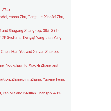
-374).
del, Yanna Zhu, Gang He, Xianfei Zhu,
i and Shugang Zhang (pp. 385-396).
 P2P Systems, Dengqi Yang, Jian Yang
 Chen, Han Yue and Xinyan Zhu (pp.
g, You-chao Tu, Xiao-li Zhang and
bution, Zhongping Zhang, Yupeng Feng,
, Yan Ma and Meilian Chen (pp. 439-