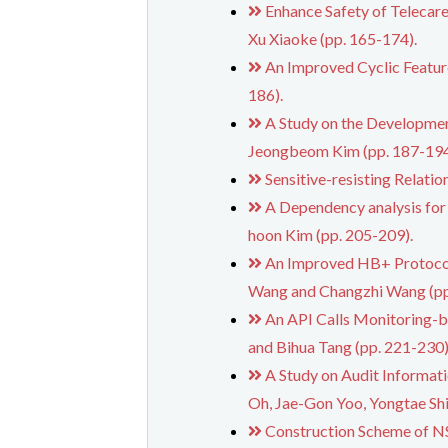
Enhance Safety of Telecar
Xu Xiaoke (pp. 165-174).
An Improved Cyclic Featur
186).
A Study on the Developmen
Jeongbeom Kim (pp. 187-194
Sensitive-resisting Relati
A Dependency analysis for
hoon Kim (pp. 205-209).
An Improved HB+ Protocol a
Wang and Changzhi Wang (pp
An API Calls Monitoring-b
and Bihua Tang (pp. 221-230)
A Study on Audit Informat
Oh, Jae-Gon Yoo, Yongtae Sh
Construction Scheme of NS