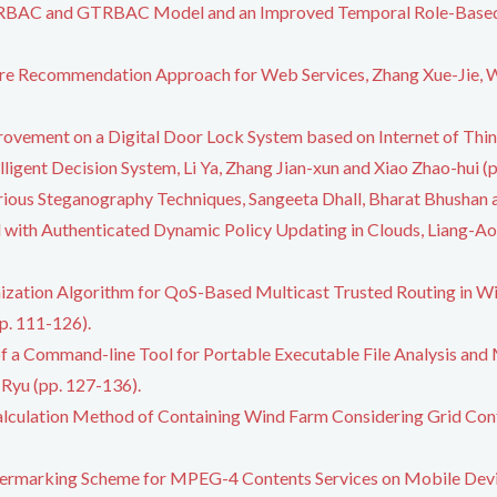
 TRBAC and GTRBAC Model and an Improved Temporal Role-Based
re Recommendation Approach for Web Services, Zhang Xue-Jie, W
rovement on a Digital Door Lock System based on Internet of Thing
ligent Decision System, Li Ya, Zhang Jian-xun and Xiao Zhao-hui (p
rious Steganography Techniques, Sangeeta Dhall, Bharat Bhushan a
with Authenticated Dynamic Policy Updating in Clouds, Liang-Ao 
zation Algorithm for QoS-Based Multicast Trusted Routing in Wi
p. 111-126).
 a Command-line Tool for Portable Executable File Analysis and 
Ryu (pp. 127-136).
alculation Method of Containing Wind Farm Considering Grid Con
.
ermarking Scheme for MPEG-4 Contents Services on Mobile Devic