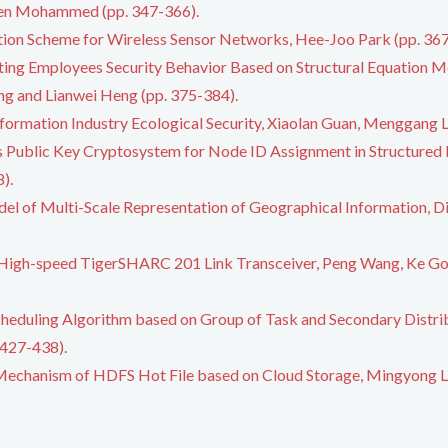
en Mohammed (pp. 347-366).
ion Scheme for Wireless Sensor Networks, Hee-Joo Park (pp. 367
ting Employees Security Behavior Based on Structural Equation Mo
g and Lianwei Heng (pp. 375-384).
formation Industry Ecological Security, Xiaolan Guan, Menggang L
ss Public Key Cryptosystem for Node ID Assignment in Structured
).
el of Multi-Scale Representation of Geographical Information, Di
 High-speed TigerSHARC 201 Link Transceiver, Peng Wang, Ke Gon
cheduling Algorithm based on Group of Task and Secondary Distri
 427-438).
echanism of HDFS Hot File based on Cloud Storage, Mingyong Li