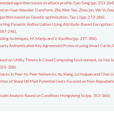
mended algorithm based on attack profile, Gao Feng (pp. 253-264)
ased on Haar Wavelet Transform, Zhu Wen Yao, Zhou jun, Wu Yu Fe
algorithm based on Genetic optimization, Tao Li (pp. 273-286).
ting Dynamic Authorization Using Attribute-Based Encryption, 
 287-296).
hiding techniques, M. Manju and V. Kavitha (pp. 297-306).
party Authenticated Key Agreement Protocol using Smart Cards, 
ased on Utility Theory in Cloud Computing Environment, Jie Hui J
321-328).
tacks in Peer-to-Peer Networks, Xu Xiang, Lu Huijuan and Chen Li
ntion of Sharp (#) Mail Potential Users Focused on Non-Repudiat
del Analysis Based on Condition, Hongsheng Su (pp. 353-366).