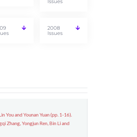
Issues
09
2008
sues
Issues
n You and Younan Yuan (pp. 1-16).
qi Zhang, Yongjun Ren, Bin Li and