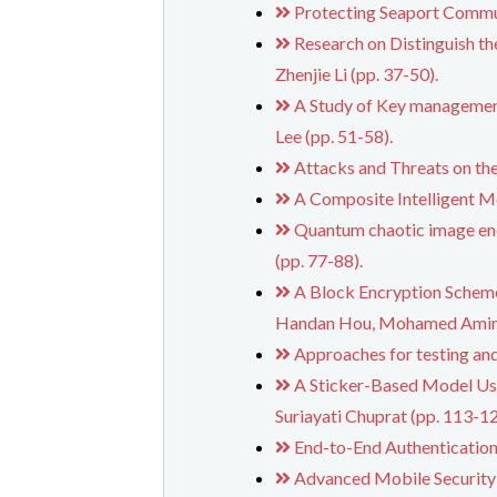
Protecting Seaport Commu
Research on Distinguish t
Zhenjie Li (pp. 37-50).
A Study of Key managemen
Lee (pp. 51-58).
Attacks and Threats on th
A Composite Intelligent Me
Quantum chaotic image encr
(pp. 77-88).
A Block Encryption Scheme
Handan Hou, Mohamed Amin, 
Approaches for testing an
A Sticker-Based Model U
Suriayati Chuprat (pp. 113-12
End-to-End Authentication
Advanced Mobile Security 