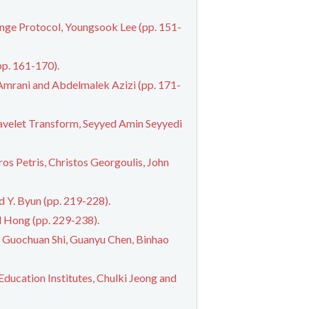
ge Protocol, Youngsook Lee (pp. 151-
pp. 161-170).
Amrani and Abdelmalek Azizi (pp. 171-
avelet Transform, Seyyed Amin Seyyedi
os Petris, Christos Georgoulis, John
d Y. Byun (pp. 219-228).
l Hong (pp. 229-238).
, Guochuan Shi, Guanyu Chen, Binhao
ucation Institutes, Chulki Jeong and