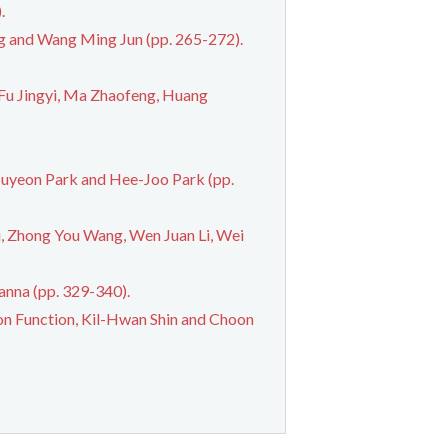
.
ng and Wang Ming Jun (pp. 265-272).
Fu Jingyi, Ma Zhaofeng, Huang
Suyeon Park and Hee-Joo Park (pp.
u, Zhong You Wang, Wen Juan Li, Wei
anna (pp. 329-340).
ion Function, Kil-Hwan Shin and Choon