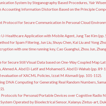
nication System by Steganography Based Procedures, Yair Wisem
he Accounting Information Distortion Based on the Principle Comp
t Protocol for Secure Communication In Personal Cloud Enviro
e U-Healthcare Application with Mobile Agent, Jung Tae Kim (pp. 
thod for Spam Filtering, Jun Liu, Shuyu Chen, Kai Liu and Yong Zho
yption with one time running key, Cao Guanghui, Zhou Jun, Zhang 
 for Secure Still Visual Data based on One-Way Coupled Map Latti
Ahmed A. Abd El-Latif and Mohamed S. Abd El-Wahab (pp. 89-1
d evaluation of XACML Policies, Izzat M Alsmadi (pp. 101-112).
sing DNA Computing for Generating Real Random Numbers, Sama
2).
 Protocols for Personal/Portable Devices over Cognitive Radio 
System Operated by Bioelectrical Sensor, Kalanyu Zintus-art, Duk