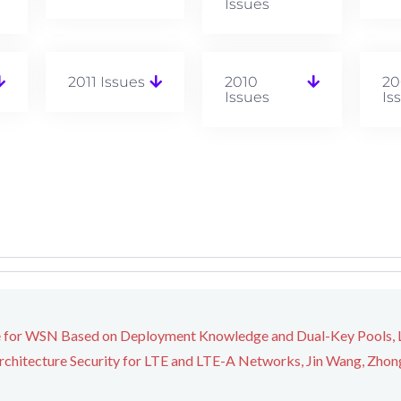
Issues
2011 Issues
2010
20
Issues
Is
 for WSN Based on Deployment Knowledge and Dual-Key Pools, Li
chitecture Security for LTE and LTE-A Networks, Jin Wang, Zhong