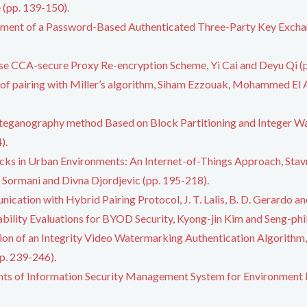
(pp. 139-150).
ement of a Password-Based Authenticated Three-Party Key Exchan
use CCA-secure Proxy Re-encryption Scheme, Yi Cai and Deyu Qi (
of pairing with Miller’s algorithm, Siham Ezzouak, Mohammed El 
teganography method Based on Block Partitioning and Integer W
).
acks in Urban Environments: An Internet-of-Things Approach, Stavr
ul Sormani and Divna Djordjevic (pp. 195-218).
cation with Hybrid Pairing Protocol, J. T. Lalis, B. D. Gerardo an
bility Evaluations for BYOD Security, Kyong-jin Kim and Seng-phi
on of an Integrity Video Watermarking Authentication Algorithm
pp. 239-246).
ts of Information Security Management System for Environment Ed