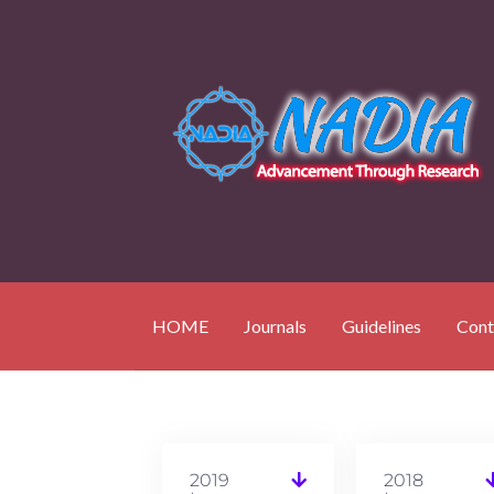
HOME
Journals
Guidelines
Cont
2019
2018