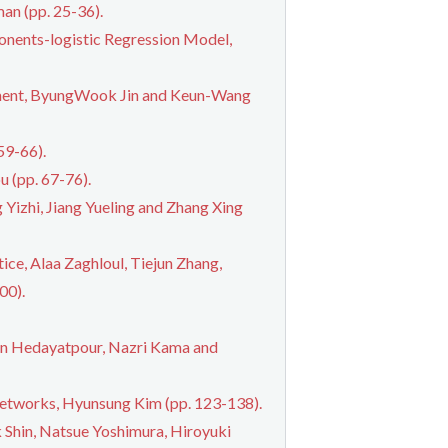
an (pp. 25-36).
onents-logistic Regression Model,
nment, ByungWook Jin and Keun-Wang
59-66).
u (pp. 67-76).
Yizhi, Jiang Yueling and Zhang Xing
ce, Alaa Zaghloul, Tiejun Zhang,
00).
n Hedayatpour, Nazri Kama and
Networks, Hyunsung Kim (pp. 123-138).
 Shin, Natsue Yoshimura, Hiroyuki