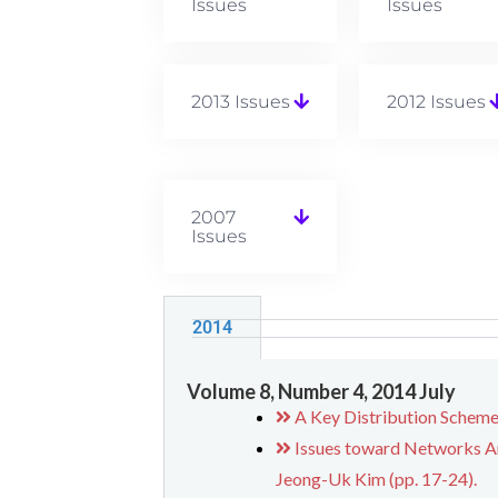
Issues
Issues
2013 Issues
2012 Issues
2007
Issues
2014
Volume 8, Number 4, 2014 July
A Key Distribution Scheme
Issues toward Networks Ar
Jeong-Uk Kim (pp. 17-24).