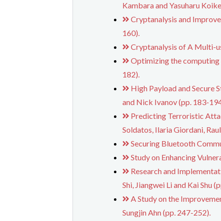
Kambara and Yasuharu Koike 
Cryptanalysis and Improv
160).
Cryptanalysis of A Multi-
Optimizing the computing 
182).
High Payload and Secure S
and Nick Ivanov (pp. 183-194
Predicting Terroristic Att
Soldatos, Ilaria Giordani, Ra
Securing Bluetooth Communi
Study on Enhancing Vulnera
Research and Implementati
Shi, Jiangwei Li and Kai Shu (
A Study on the Improvemen
Sungjin Ahn (pp. 247-252).