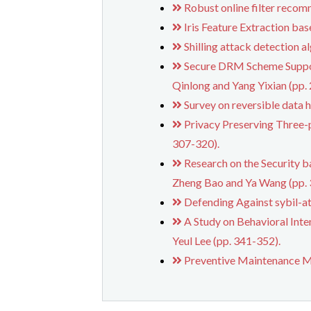
Robust online filter recom
Iris Feature Extraction b
Shilling attack detection 
Secure DRM Scheme Suppor
Qinlong and Yang Yixian (pp.
Survey on reversible data 
Privacy Preserving Three-
307-320).
Research on the Security b
Zheng Bao and Ya Wang (pp. 
Defending Against sybil-at
A Study on Behavioral Inte
Yeul Lee (pp. 341-352).
Preventive Maintenance Mo