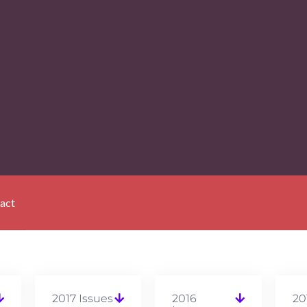
act
2017 Issues
2016
20