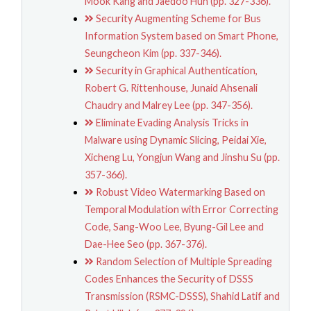
Mook Kang and Jaedoo Huh (pp. 327-336).
Security Augmenting Scheme for Bus
Information System based on Smart Phone,
Seungcheon Kim (pp. 337-346).
Security in Graphical Authentication,
Robert G. Rittenhouse, Junaid Ahsenali
Chaudry and Malrey Lee (pp. 347-356).
Eliminate Evading Analysis Tricks in
Malware using Dynamic Slicing, Peidai Xie,
Xicheng Lu, Yongjun Wang and Jinshu Su (pp.
357-366).
Robust Video Watermarking Based on
Temporal Modulation with Error Correcting
Code, Sang-Woo Lee, Byung-Gil Lee and
Dae-Hee Seo (pp. 367-376).
Random Selection of Multiple Spreading
Codes Enhances the Security of DSSS
Transmission (RSMC-DSSS), Shahid Latif and