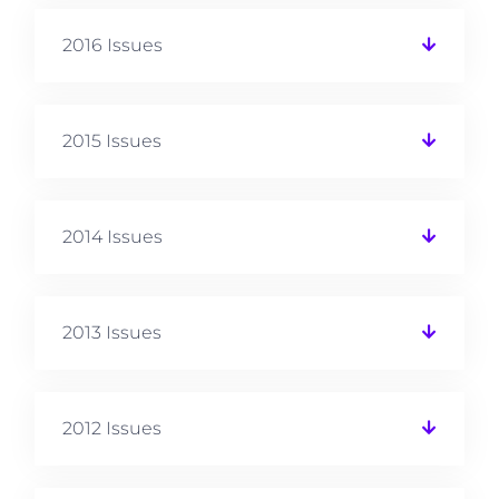
2016 Issues
2015 Issues
2014 Issues
2013 Issues
2012 Issues