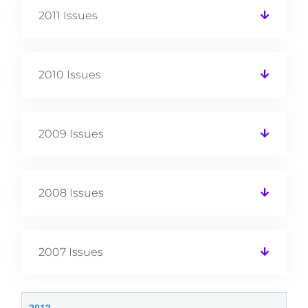
2011 Issues
2010 Issues
2009 Issues
2008 Issues
2007 Issues