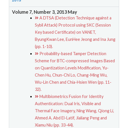
2013
Volume 7, Number 3, 2013 May
A DTSA (Detection Technique against a
Sybil Attack) Protocol using SKC (Session
Key based Certificate) on VANET,
ByungKwan Lee, EunHee Jeong and Ina Jung
(pp. 1-10).
Probability-based Tamper Detection
Scheme for BTC-compressed Images Based
on Quantization Levels Modification, Yu-
Chen Hu, Chun-Chi Lo, Chang-Ming Wu,
Wu-Lin Chen and Chia-Hsien Wen (pp. 11-
32).
Multibiometrics Fusion for Identity
Authentication: Dual Iris, Visible and
Thermal Face Imagery, Ning Wang, Qiong Li,
Ahmed A. Abd El-Latif, Jialiang Peng and
Xiamu Niu (pp. 33-44).