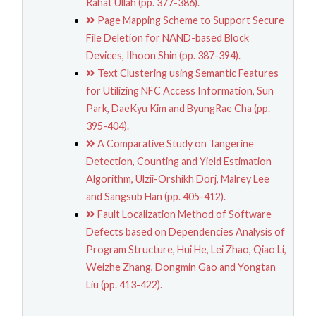
Rahat Ullah (pp. 377-386).
Page Mapping Scheme to Support Secure
File Deletion for NAND-based Block
Devices, Ilhoon Shin (pp. 387-394).
Text Clustering using Semantic Features
for Utilizing NFC Access Information, Sun
Park, DaeKyu Kim and ByungRae Cha (pp.
395-404).
A Comparative Study on Tangerine
Detection, Counting and Yield Estimation
Algorithm, Ulzii-Orshikh Dorj, Malrey Lee
and Sangsub Han (pp. 405-412).
Fault Localization Method of Software
Defects based on Dependencies Analysis of
Program Structure, Hui He, Lei Zhao, Qiao Li,
Weizhe Zhang, Dongmin Gao and Yongtan
Liu (pp. 413-422).