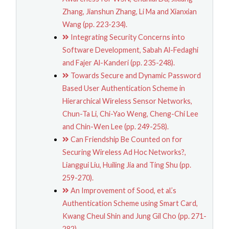
Zhang, Jianshun Zhang, Li Ma and Xianxian
Wang (pp. 223-234).
Integrating Security Concerns into
Software Development, Sabah Al-Fedaghi
and Fajer Al-Kanderi (pp. 235-248).
Towards Secure and Dynamic Password
Based User Authentication Scheme in
Hierarchical Wireless Sensor Networks,
Chun-Ta Li, Chi-Yao Weng, Cheng-Chi Lee
and Chin-Wen Lee (pp. 249-258).
Can Friendship Be Counted on for
Securing Wireless Ad Hoc Networks?,
Lianggui Liu, Huiling Jia and Ting Shu (pp.
259-270).
An Improvement of Sood, et al.’s
Authentication Scheme using Smart Card,
Kwang Cheul Shin and Jung Gil Cho (pp. 271-
282).