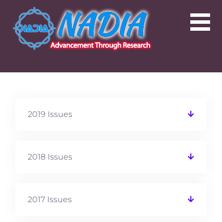
2019 Issues
2018 Issues
2017 Issues