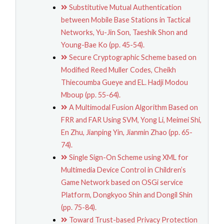
Substitutive Mutual Authentication
between Mobile Base Stations in Tactical
Networks, Yu-Jin Son, Taeshik Shon and
Young-Bae Ko (pp. 45-54).
Secure Cryptographic Scheme based on
Modified Reed Muller Codes, Cheikh
Thiecoumba Gueye and EL. Hadji Modou
Mboup (pp. 55-64).
A Multimodal Fusion Algorithm Based on
FRR and FAR Using SVM, Yong Li, Meimei Shi,
En Zhu, Jianping Yin, Jianmin Zhao (pp. 65-
74).
Single Sign-On Scheme using XML for
Multimedia Device Control in Children’s
Game Network based on OSGi service
Platform, Dongkyoo Shin and Dongil Shin
(pp. 75-84).
Toward Trust-based Privacy Protection