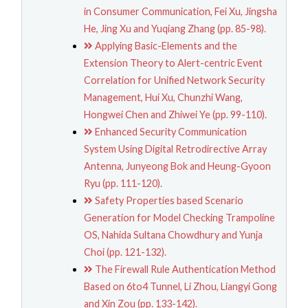
in Consumer Communication, Fei Xu, Jingsha
He, Jing Xu and Yuqiang Zhang (pp. 85-98).
Applying Basic-Elements and the
Extension Theory to Alert-centric Event
Correlation for Unified Network Security
Management, Hui Xu, Chunzhi Wang,
Hongwei Chen and Zhiwei Ye (pp. 99-110).
Enhanced Security Communication
System Using Digital Retrodirective Array
Antenna, Junyeong Bok and Heung-Gyoon
Ryu (pp. 111-120).
Safety Properties based Scenario
Generation for Model Checking Trampoline
OS, Nahida Sultana Chowdhury and Yunja
Choi (pp. 121-132).
The Firewall Rule Authentication Method
Based on 6to4 Tunnel, Li Zhou, Liangyi Gong
and Xin Zou (pp. 133-142).