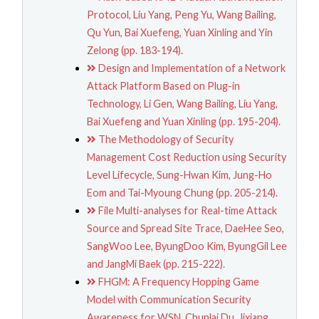
Protocol, Liu Yang, Peng Yu, Wang Bailing,
Qu Yun, Bai Xuefeng, Yuan Xinling and Yin
Zelong (pp. 183-194).
Design and Implementation of a Network
Attack Platform Based on Plug-in
Technology, Li Gen, Wang Bailing, Liu Yang,
Bai Xuefeng and Yuan Xinling (pp. 195-204).
The Methodology of Security
Management Cost Reduction using Security
Level Lifecycle, Sung-Hwan Kim, Jung-Ho
Eom and Tai-Myoung Chung (pp. 205-214).
File Multi-analyses for Real-time Attack
Source and Spread Site Trace, DaeHee Seo,
SangWoo Lee, ByungDoo Kim, ByungGil Lee
and JangMi Baek (pp. 215-222).
FHGM: A Frequency Hopping Game
Model with Communication Security
Awareness for WSN, Chunlai Du, Jixiang