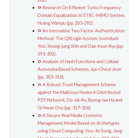
Research On Efficient Turbo Frequency
Domain Equalization In STBC-MIMO System,
Huang Wanqiu (pp. 283-292).
An Innovative Two Factor Authentication
Method: The QRLogin System, Soonduck
Yoo, Seung-jung Shin and Dae-hyun Ryu (pp.
293-302).
Analysis of Hash Functions and Cellular
Automata Based Schemes, Jun-Cheol Jeon
(pp. 303-316).
A Robust Trust Management Scheme
against the Malicious Nodes in Distributed
P2P Network, Do-sik An, Byong-lae Ha and
Gi-hwan Cho (pp. 317-326).
A Secure Real Media Contents
Management Model Based on Archetypes
using Cloud Computing, You-Jin Song, Jang-