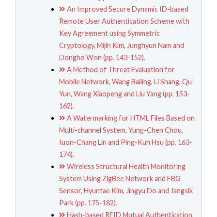
An Improved Secure Dynamic ID-based
Remote User Authentication Scheme with
Key Agreement using Symmetric
Cryptology, Mijin Kim, Junghyun Nam and
Dongho Won (pp. 143-152).
A Method of Threat Evaluation for
Mobile Network, Wang Bailing, Li Shang, Qu
Yun, Wang Xiaopeng and Liu Yang (pp. 153-
162).
A Watermarking for HTML Files Based on
Multi-channel System, Yung-Chen Chou,
Iuon-Chang Lin and Ping-Kun Hsu (pp. 163-
174).
Wireless Structural Health Monitoring
System Using ZigBee Network and FBG
Sensor, Hyuntae Kim, Jingyu Do and Jangsik
Park (pp. 175-182).
Hash-based RFID Mutual Authentication